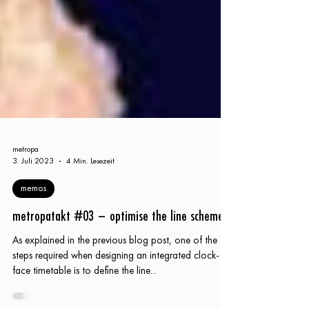
metropa
3. Juli 2023
4 Min. Lesezeit
memos
metropatakt #03 – optimise the line scheme
As explained in the previous blog post, one of the