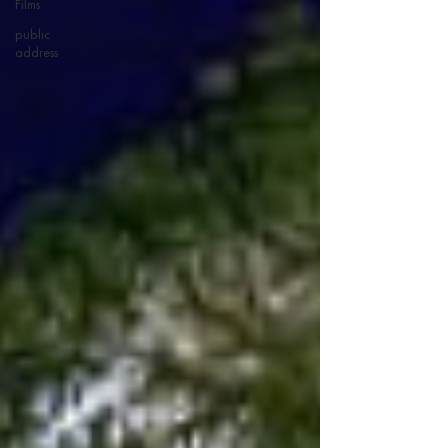
Films
public
address