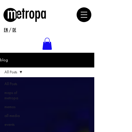
EN
/
DE
blog
All Posts
All Posts
maps of
metropa
memos
all media
events