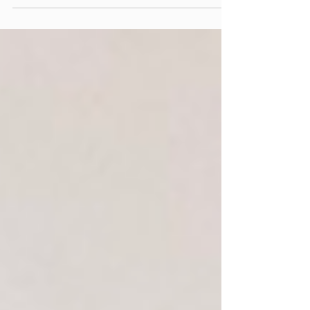
steps required when designing an integrated clock-
face timetable is to define the line...