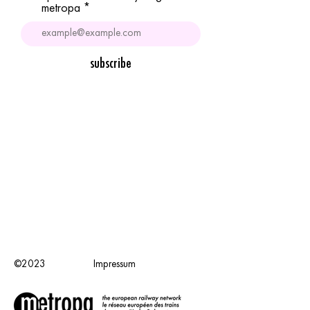
metropa
subscribe
©2023
Impressum