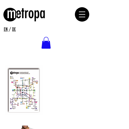
EN
/
DE