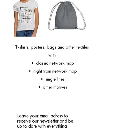
T-shirts, posters, bags and other textiles
with
• classic network map
• night train network map
• single lines
• other motives
Leave your email adress to
receive our newsletter and be
up to date with everything