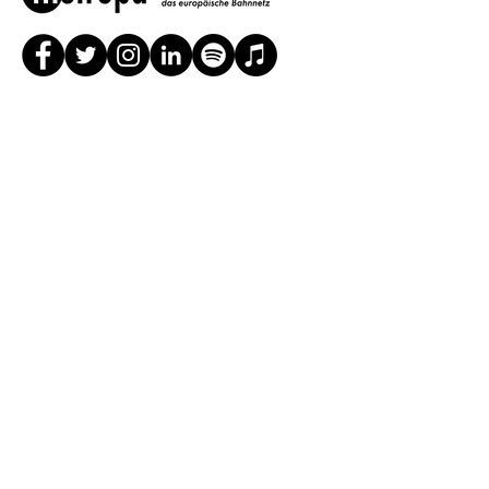
In cooperation / Sponsored by