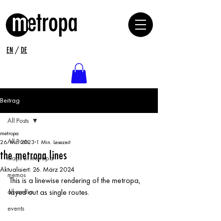
EN
/
DE
Beitrag
All Posts
metropa
All Posts
26. Mai 2023
1 Min. Lesezeit
the metropa lines
maps of metropa
Aktualisiert:
26. März 2024
memos
This is a linewise rendering of the metropa, 
all media
layed out as single routes.
events