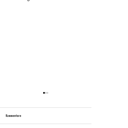
Kommentare
metropa – the original