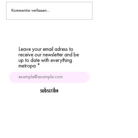
1st metropa-n night tr
Kommentar verfassen...
Leave your email adress to
receive our newsletter and be
up to date with everything
metropa
subscribe