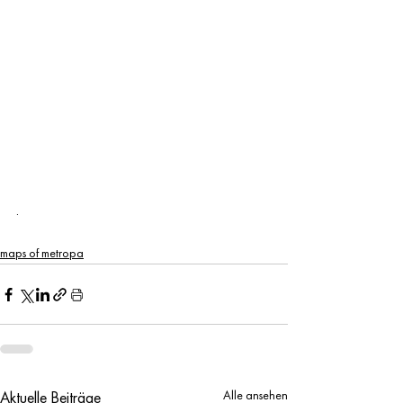
.
maps of metropa
Alle ansehen
Aktuelle Beiträge