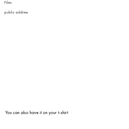
Films
public address
You can also have it on your t-shirt: